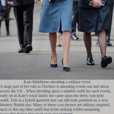
Kate Middleton attending a military event
A large part of her role as Duchess is attending events out and about
across the UK . When deciding upon a suitable outfit for such events,
early on in Kate’s royal duties she came upon the dress coat style
outfit. This is a hybrid garment that can still look polished on a very
blustery British day. Many of these coat dresses are military-inspired,
such as this sky-blue outfit that looks striking whilst remaining
respectful during important state engagements.