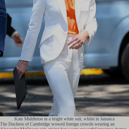
Kate Middleton in a bright white suit, whilst in Jamaica
The Duchess of Cambridge wowed foreign crowds wearing an