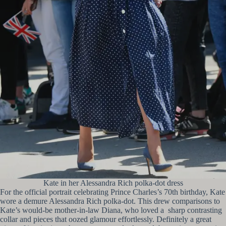
Kate in her Alessandra Rich polka-dot dress
For the official portrait celebrating Prince Charles’s 70th birthday, Kate
wore a demure Alessandra Rich polka-dot. This drew comparisons to
Kate’s would-be mother-in-law Diana, who loved a sharp contrasting
collar and pieces that oozed glamour effortlessly. Definitely a great