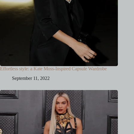
Effortless style: a Kate Moss-Inspired Capsule Wardrobe
September 11, 2022