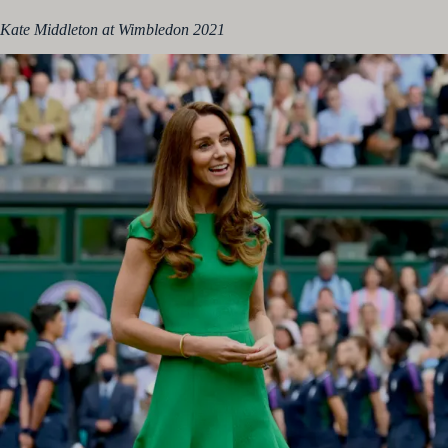
Kate Middleton at Wimbledon 2021