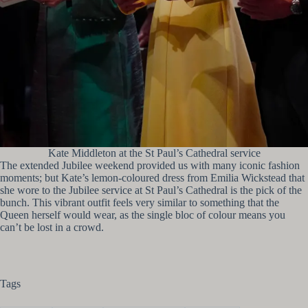
Kate Middleton at the St Paul’s Cathedral service
The extended Jubilee weekend provided us with many iconic fashion
moments; but Kate’s lemon-coloured dress from Emilia Wickstead that
she wore to the Jubilee service at St Paul’s Cathedral is the pick of the
bunch. This vibrant outfit feels very similar to something that the
Queen herself would wear, as the single bloc of colour means you
can’t be lost in a crowd.
Tags