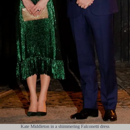
Kate Middleton in a shimmering Falconetti dress