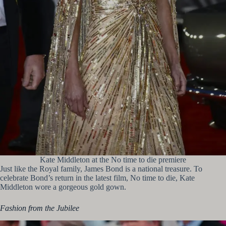
Kate Middleton at the No time to die premiere
Just like the Royal family, James Bond is a national treasure. To
celebrate Bond’s return in the latest film, No time to die, Kate
Middleton wore a gorgeous gold gown.
Fashion from the Jubilee