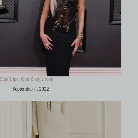
Dua Lipa: Gen Z style icon
September 4, 2022