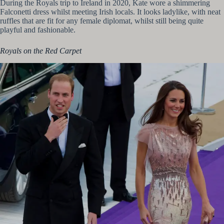
During the Royals trip to Ireland in 2020, Kate wore a shimmering
Falconetti dress whilst meeting Irish locals. It looks ladylike, with neat
ruffles that are fit for any female diplomat, whilst still being quite
playful and fashionable.
Royals on the Red Carpet