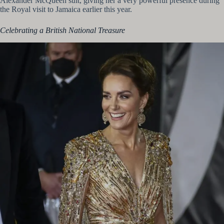
Alexander McQueen suit, giving her a very powerful presence during
the Royal visit to Jamaica earlier this year.
Celebrating a British National Treasure