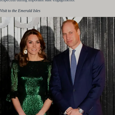
Visit to the Emerald Isles