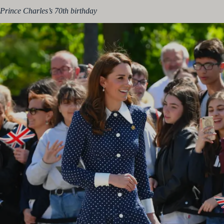
Prince Charles’s 70th birthday