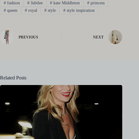
#
fashion
#
Jubilee
#
kate Middleton
#
princess
#
queen
#
royal
#
style
#
style inspiration
PREVIOUS
NEXT
Related Posts