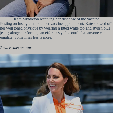
Kate Middleton receiving her first dose of the vaccine
Posting on Instagram about her vaccine appointment, Kate showed off
her well toned physique by wearing a fitted white top and stylish blue
jeans; altogether forming an effortlessly chic outfit that anyone can
emulate. Sometimes less is more.
Power suits on tour