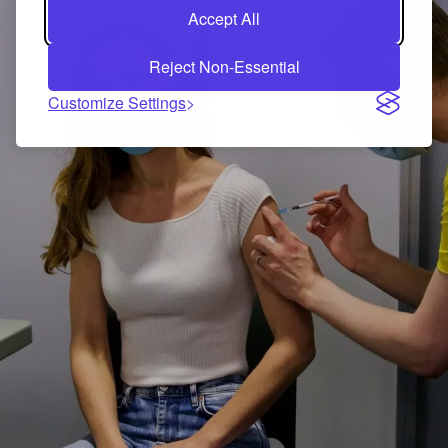
Accept All
Reject Non-Essential
Customize Settings