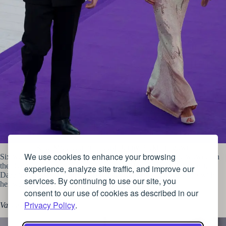
Kate Middleton in a blush Jenny Packham gown
We use cookies to enhance your browsing
Six weeks after their wedding, the Duchess of Cambridge wowed on
the Red Carpet, and set new expectations for Royal eveningwear.
experience, analyze site traffic, and improve our
Dazzling in a blush Jenny Packham gown, she stunned people with
services. By continuing to use our site, you
her wonderful dress paired with a great big smile.
consent to our use of cookies as described in our
Privacy Policy
.
Vaccine chic