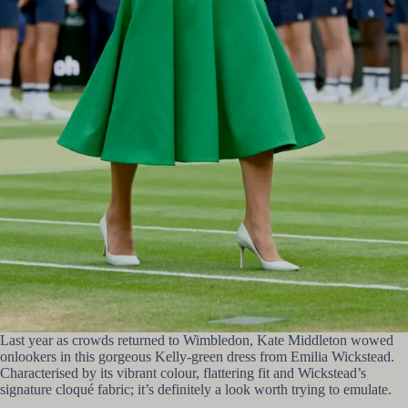
Last year as crowds returned to Wimbledon, Kate Middleton wowed
onlookers in this gorgeous Kelly-green dress from Emilia Wickstead.
Characterised by its vibrant colour, flattering fit and Wickstead’s
signature cloqué fabric; it’s definitely a look worth trying to emulate.