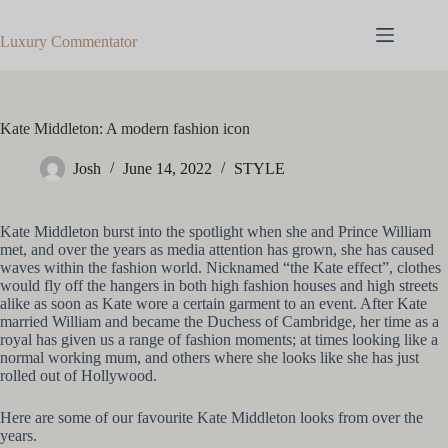
Skip
to
Luxury Commentator
content
Kate Middleton: A modern fashion icon
Josh
June 14, 2022
STYLE
Kate Middleton burst into the spotlight when she and Prince William
met, and over the years as media attention has grown, she has caused
waves within the fashion world. Nicknamed “the Kate effect”, clothes
would fly off the hangers in both high fashion houses and high streets
alike as soon as Kate wore a certain garment to an event. After Kate
married William and became the Duchess of Cambridge, her time as a
royal has given us a range of fashion moments; at times looking like a
normal working mum, and others where she looks like she has just
rolled out of Hollywood.
Here are some of our favourite Kate Middleton looks from over the
years.