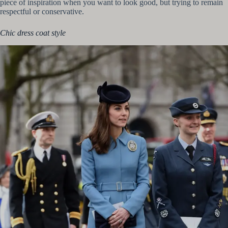
piece of inspiration when you want to look good, but trying to remain
respectful or conservative.
Chic dress coat style