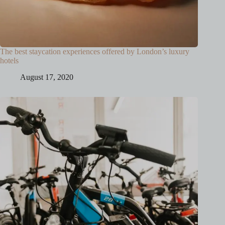
The best staycation experiences offered by London’s luxury
hotels
August 17, 2020