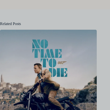
Related Posts