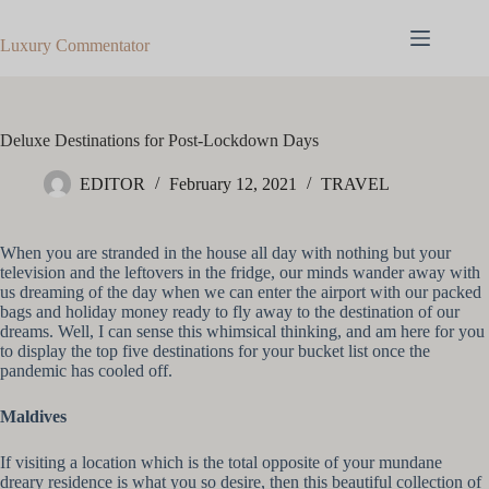
Skip
to
Luxury Commentator
content
Deluxe Destinations for Post-Lockdown Days
EDITOR
February 12, 2021
TRAVEL
When you are stranded in the house all day with nothing but your
television and the leftovers in the fridge, our minds wander away with
us dreaming of the day when we can enter the airport with our packed
bags and holiday money ready to fly away to the destination of our
dreams. Well, I can sense this whimsical thinking, and am here for you
to display the top five destinations for your bucket list once the
pandemic has cooled off.
Maldives
If visiting a location which is the total opposite of your mundane
dreary residence is what you so desire, then this beautiful collection of