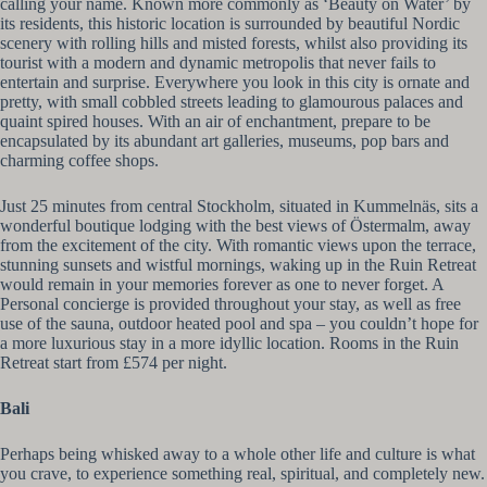
calling your name. Known more commonly as ‘Beauty on Water’ by
its residents, this historic location is surrounded by beautiful Nordic
scenery with rolling hills and misted forests, whilst also providing its
tourist with a modern and dynamic metropolis that never fails to
entertain and surprise. Everywhere you look in this city is ornate and
pretty, with small cobbled streets leading to glamourous palaces and
quaint spired houses. With an air of enchantment, prepare to be
encapsulated by its abundant art galleries, museums, pop bars and
charming coffee shops.
Just 25 minutes from central Stockholm, situated in Kummelnäs, sits a
wonderful boutique lodging with the best views of Östermalm, away
from the excitement of the city. With romantic views upon the terrace,
stunning sunsets and wistful mornings, waking up in the Ruin Retreat
would remain in your memories forever as one to never forget. A
Personal concierge is provided throughout your stay, as well as free
use of the sauna, outdoor heated pool and spa – you couldn’t hope for
a more luxurious stay in a more idyllic location. Rooms in the Ruin
Retreat start from £574 per night.
Bali
Perhaps being whisked away to a whole other life and culture is what
you crave, to experience something real, spiritual, and completely new.