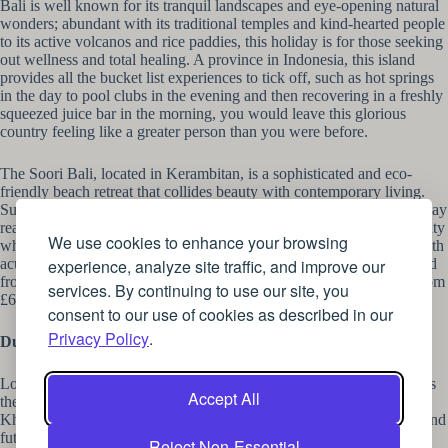
Bali is well known for its tranquil landscapes and eye-opening natural
wonders; abundant with its traditional temples and kind-hearted people
to its active volcanos and rice paddies, this holiday is for those seeking
out wellness and total healing. A province in Indonesia, this island
provides all the bucket list experiences to tick off, such as hot springs
in the day to pool clubs in the evening and then recovering in a freshly
squeezed juice bar in the morning, you would leave this glorious
country feeling like a greater person than you were before.
The Soori Bali, located in Kerambitan, is a sophisticated and eco-
friendly beach retreat that collides beauty with contemporary living.
Surrounded by quiet beaches and traditional villages, this little getaway
really immerses you into the Bali culture and provides you with beauty
We use cookies to enhance your browsing
wherever you look. With your own private pool, and spa sessions with
acupuncture, meditation and massages, you will feel totally pampered
experience, analyze site traffic, and improve our
from head to toe and fully rejuvenated from your stay. Prices start from
services. By continuing to use our site, you
£617 per night.
consent to our use of cookies as described in our
Privacy Policy
.
Dubai
Looking for the most glitz and glamourous stay of your life? Dubai is
Accept All
the one to pick, with its impressive skyscrapers such as the Burj
Khalifa, state of the art luxury hotels for only the classiest of guest, and
futuristic contemporary architecture. During the day you can expect
Reject Non-Essential