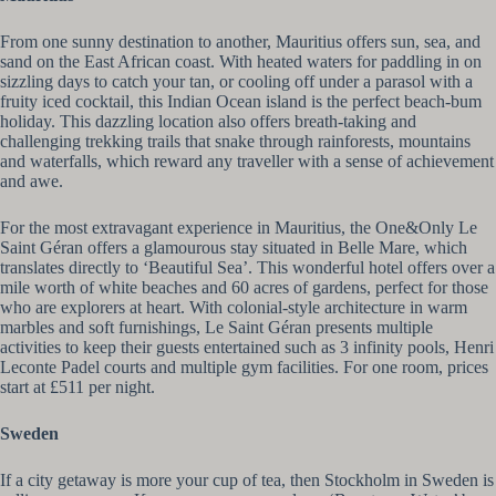
From one sunny destination to another, Mauritius offers sun, sea, and
sand on the East African coast. With heated waters for paddling in on
sizzling days to catch your tan, or cooling off under a parasol with a
fruity iced cocktail, this Indian Ocean island is the perfect beach-bum
holiday. This dazzling location also offers breath-taking and
challenging trekking trails that snake through rainforests, mountains
and waterfalls, which reward any traveller with a sense of achievement
and awe.
For the most extravagant experience in Mauritius, the One&Only Le
Saint Géran offers a glamourous stay situated in Belle Mare, which
translates directly to ‘Beautiful Sea’. This wonderful hotel offers over a
mile worth of white beaches and 60 acres of gardens, perfect for those
who are explorers at heart. With colonial-style architecture in warm
marbles and soft furnishings, Le Saint Géran presents multiple
activities to keep their guests entertained such as 3 infinity pools, Henri
Leconte Padel courts and multiple gym facilities. For one room, prices
start at £511 per night.
Sweden
If a city getaway is more your cup of tea, then Stockholm in Sweden is