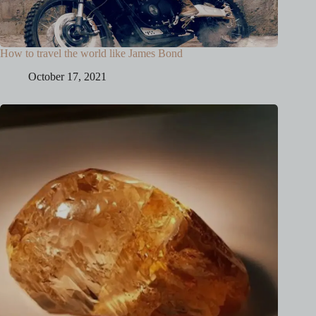
How to travel the world like James Bond
October 17, 2021