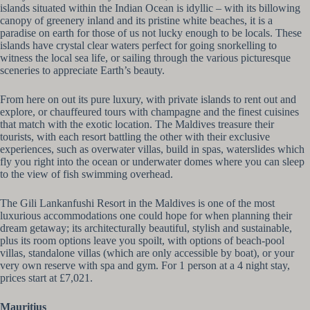
islands situated within the Indian Ocean is idyllic – with its billowing
canopy of greenery inland and its pristine white beaches, it is a
paradise on earth for those of us not lucky enough to be locals. These
islands have crystal clear waters perfect for going snorkelling to
witness the local sea life, or sailing through the various picturesque
sceneries to appreciate Earth’s beauty.
From here on out its pure luxury, with private islands to rent out and
explore, or chauffeured tours with champagne and the finest cuisines
that match with the exotic location. The Maldives treasure their
tourists, with each resort battling the other with their exclusive
experiences, such as overwater villas, build in spas, waterslides which
fly you right into the ocean or underwater domes where you can sleep
to the view of fish swimming overhead.
The Gili Lankanfushi Resort in the Maldives is one of the most
luxurious accommodations one could hope for when planning their
dream getaway; its architecturally beautiful, stylish and sustainable,
plus its room options leave you spoilt, with options of beach-pool
villas, standalone villas (which are only accessible by boat), or your
very own reserve with spa and gym. For 1 person at a 4 night stay,
prices start at £7,021.
Mauritius