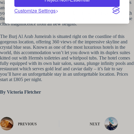
waterparks and bustling markets, and of an evening the finest cuisines
and world-class nightlife. If the city gets too excitable for you, then
Customize Settings
you can easily hop onto a camel and take a mesmerising stroll through
the sand dunes around the city, or hop into an air balloon and view the
cities magnificence from all new heights.
The Burj Al Arab Jumeirah is situated right on the coastline of this
gorgeous location, offering 360 views of the impressive skyline and
crystal blue seas. Known as one of the most luxurious hotels in the
world, this accommodation won’t let you down with its duplex suites
kitted out with Hermès toiletries and whirlpool tubs. The hotel comes
fully equipped with its own hair salon, sauna, plunge infinity pools and
restaurant which serves gold leaf and caviar daily – it’s fair to say
you’ll have an unforgettable stay in an unforgettable location. Prices
start at £805 per night.
By Victoria Fletcher
PREVIOUS
NEXT